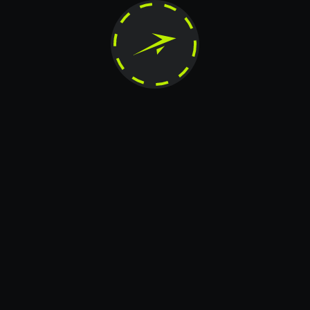
horized reproduction, modification, distribution, publication, transfer, or any other form of c
reserved.