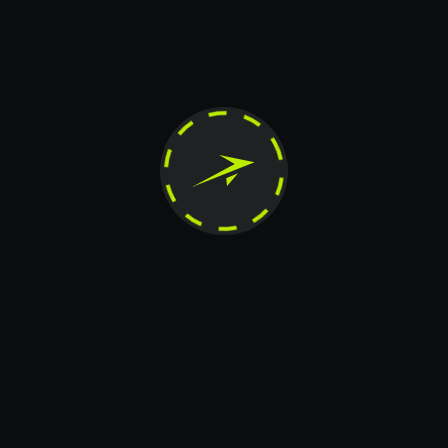
Live Casino
Line
Providers
Cybersports
Support
24/7
Contact us if you have any
questions
Message
+20
Card transfer
Telegram
X.COM
Instagram